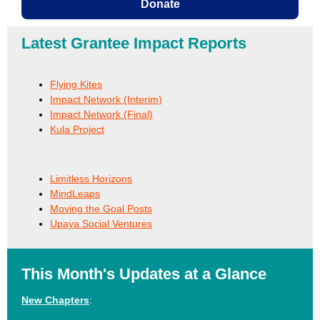
Donate
Latest Grantee Impact Reports
Flying Kites
Impact Network (Interim)
Impact Network (Final)
Kula Project
Limitless Horizons
MindLeaps
Moving the Goal Posts
Upaya Social Ventures
This Month's Updates at a Glance
New Chapters
: