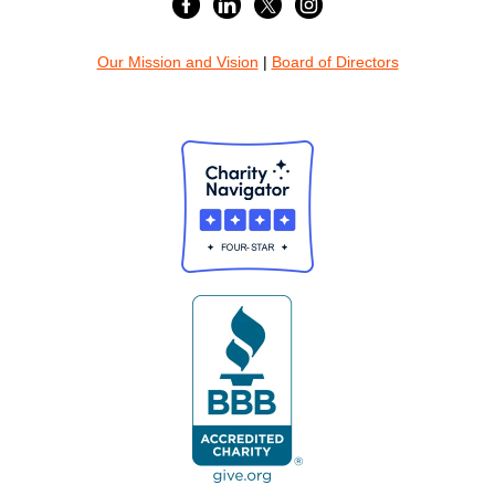
Our Mission and Vision
|
Board of Directors