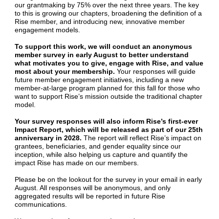
our grantmaking by 75% over the next three years. The key
to this is growing our chapters, broadening the definition of a
Rise member, and introducing new, innovative member
engagement models.
To support this work, we will conduct an anonymous
member survey in early August to better understand
what motivates you to give, engage with Rise, and value
most about your membership.
Your responses will guide
future member engagement initiatives, including a new
member-at-large program planned for this fall for those who
want to support Rise’s mission outside the traditional chapter
model.
Your survey responses will also inform Rise’s first-ever
Impact Report, which will be released as part of our 25th
anniversary in 2028.
The report will reflect Rise’s impact on
grantees, beneficiaries, and gender equality since our
inception, while also helping us capture and quantify the
impact Rise has made on our members.
Please be on the lookout for the survey in your email in early
August. All responses will be anonymous, and only
aggregated results will be reported in future Rise
communications.