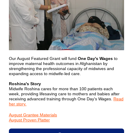
Our August Featured Grant will fund
One Day's Wages
to
improve maternal health outcomes in Afghanistan by
strengthening the professional capacity of midwives and
expanding access to midwife-led care.
Roshina's Story
Midwife Roshina cares for more than 100 patients each
week, providing lifesaving care to mothers and babies after
receiving advanced training through One Day's Wages.
Read
her story.
August Grantee Materials
August Proven Platter