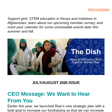
View in browser
Support girls' STEM education in Kenya and midwives in
Afghanistan; learn about our upcoming member survey; and
mark your calendar for some unmissable events later this
summer and fall.
JULY/AUGUST 2026 ISSUE
CEO Message: We Want to Hear
From You
Earlier this year, we launched Rise’s new strategic plan with a
bold goal to increase our fundraising so that we can increase