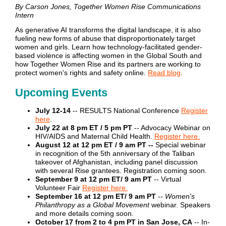
By Carson Jones, Together Women Rise Communications
Intern
As generative AI transforms the digital landscape, it is also
fueling new forms of abuse that disproportionately target
women and girls. Learn how technology-facilitated gender-
based violence is affecting women in the Global South and
how Together Women Rise and its partners are working to
protect women's rights and safety online.
Read blog
.
Upcoming Events
July 12-14
-- RESULTS National Conference
Register
here
.
July 22 at 8 pm ET / 5 pm PT
-- Advocacy Webinar on
HIV/AIDS and Maternal Child Health.
Register here.
August 12 at 12 pm ET / 9 am PT --
Special webinar
in recognition of the 5th anniversary of the Taliban
takeover of Afghanistan, including panel discussion
with several Rise grantees. Registration coming soon.
September 9 at 12 pm ET/ 9 am PT
-- Virtual
Volunteer Fair
Register here.
September 16 at 12 pm ET/ 9 am P
T
--
Women's
Philanthropy as a Global Movement
webinar. Speakers
and more details coming soon.
October 17 from 2 to 4 pm PT in San Jose, CA
-- In-