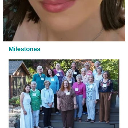
Milestones