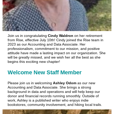
Join us in congratulating
Cindy Waldron
on her retirement
from Rise, effective July 10th! Cindy joined the Rise team in
2023 as our Accounting and Data Associate. Her
professionalism, commitment to our mission, and positive
at
titude have made a lasting impact on our organization. She
will be greatly missed, and we wish her all the best as she
begins this exciting new chapter!
Welcome New Staff Member
Please join us in welcoming
Ashley Odom
as our new
Accounting and Data Associate. She brings a strong
background in data and operations and will help keep our
donor and financial records running smoothly. Outside of
work, Ashley is a published writer who enjoys indie
bookstores, community involvement, and hiking local trails.