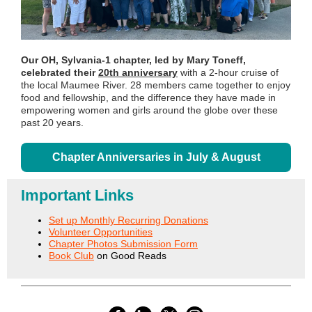
Our OH, Sylvania-1 chapter, led by Mary Toneff,
celebrated their
20th anniversary
with a 2-hour cruise of
the local Maumee River. 28 members came together to enjoy
food and fellowship, and the difference they have made in
empowering women and girls around the globe over these
past 20 years.
Chapter Anniversaries in July & August
Important Links
Set up Monthly Recurring Donations
Volunteer Opportunities
Chapter Photos Submission Form
Book Club
on Good Reads