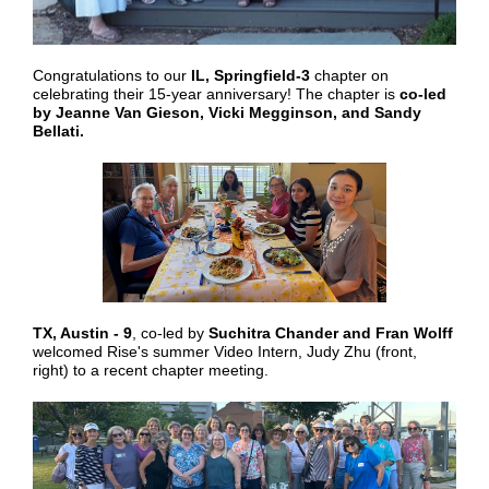
Congratulations to our
IL, Springfield-3
chapter on
celebrating their 15-year anniversary! The chapter is
co-led
by Jeanne Van Gieson, Vicki Megginson, and Sandy
Bellati.
TX, Austin - 9
, co-led by
Suchitra Chander and Fran Wolff
welcomed Rise's summer Video Intern, Judy Zhu (front,
right) to a recent chapter meeting.