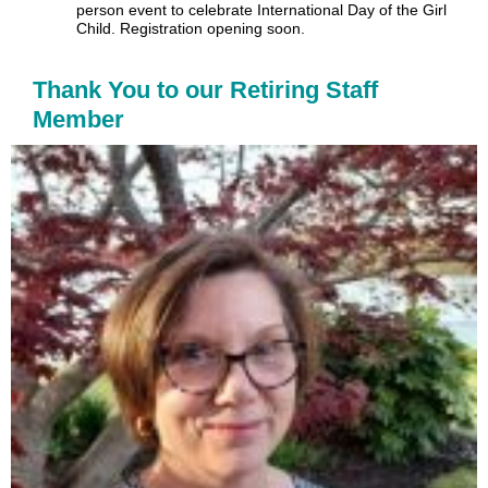
person event to celebrate International Day of the Girl
Child. Registration opening soon.
Thank You to our Retiring Staff
Member