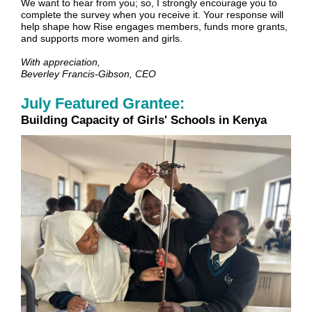
We want to hear from you; so, I strongly encourage you to
complete the survey when you receive it. Your response will
help shape how Rise engages members, funds more grants,
and supports more women and girls.
With appreciation,
Beverley Francis-Gibson, CEO
July Featured Grantee:
Building Capacity of Girls' Schools in Kenya