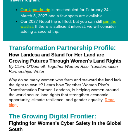
Travel Program:
Our Uganda trip
is rescheduled for February 24 -
March 3, 2027 and a few spots are available.
Our 2027 Nepal trip is filled, but you can still
join the
waitlist.
If there is sufficient interest, we will consider
adding a second trip.
Transformation Partnership Profile:
How Landesa and Stand for Her Land are
Growing Futures Through Women's Land Rights
By Claire O’Donnell, Together Women Rise Transformation
Partnerships Writer
Why do so many women who farm and steward the land lack
the right to own it? Learn how Together Women Rise’s
Transformation Partner, Landesa, is helping women around
the world secure land rights that strengthen economic
opportunity, climate resilience, and gender equality.
Read
blog.
The Growing Digital Frontier:
Fighting for Women’s Cyber Safety in the Global
South