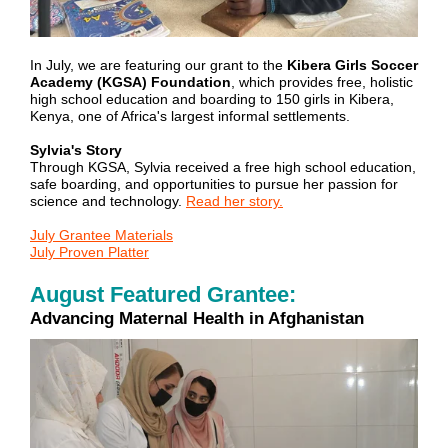
In July, we are featuring our grant to the
Kibera Girls Soccer
Academy (KGSA) Foundation
, which provides free, holistic
high school education and boarding to 150 girls in Kibera,
Kenya, one of Africa's largest informal settlements.
Sylvia's Story
Through KGSA, Sylvia received a free high school education,
safe boarding, and opportunities to pursue her passion for
science and technology.
Read her story.
July Grantee Materials
July Proven Platter
August Featured Grantee:
Advancing Maternal Health in Afghanistan