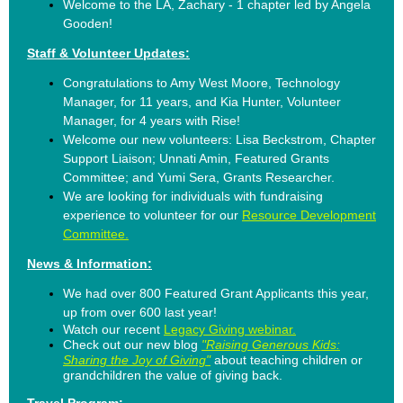
Welcome to the LA, Zachary - 1 chapter led by Angela
Gooden!
Staff & Volunteer Updates:
Congratulations to Amy West Moore, Technology
Manager, for 11 years, and
Kia Hunter, Volunteer
Manager, for 4 years with Rise!
Welcome our new volunteers:
Lisa Beckstrom, Chapter
Support Liaison; Unnati Amin, Featured Grants
Committee; and Yumi Sera, Grants Researcher.
We are looking for individuals with fundraising
experience to volunteer for our
Resource Development
Committee.
News & Information:
We had over 800 Featured Grant Applicants this year,
up from over 600 last year!
Watch our recent
Legacy Giving webinar.
Check out our new blog
"Raising Generous Kids:
Sharing the Joy of Giving"
about teaching children or
grandchildren the value of giving back.