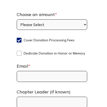
Choose an amount
*
Cover Donation Processing Fees
Dedicate Donation in Honor or Memory
Email
*
Chapter Leader (if known)