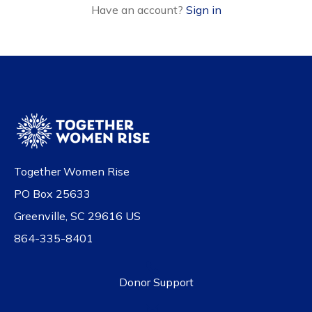
Have an account?
Sign in
Together Women Rise
PO Box 25633
Greenville, SC 29616 US
864-335-8401
Donor Support