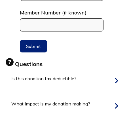
Member Number (if known)
Questions
Is this donation tax deductible?
What impact is my donation making?