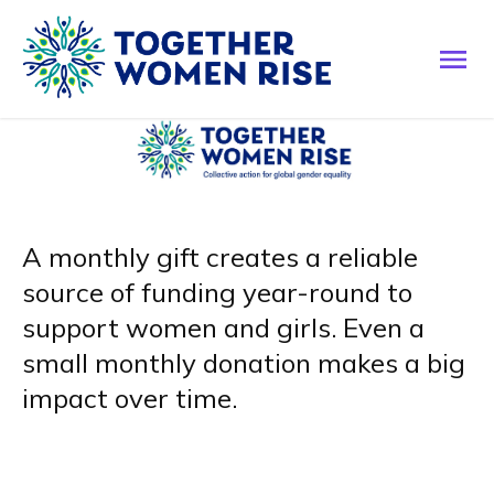
A monthly gift creates a reliable
source of funding year-round to
support women and girls. Even a
small monthly donation makes a big
impact over time.